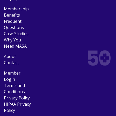
Membership
Benefits
Frequent
Questions
Case Studies
Why You
Need MASA
About
Contact
Member
Login
Terms and
Conditions
Privacy Policy
HIPAA Privacy
Policy