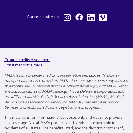
Connect
with us
Group benefits disclaimers
Consumer disclaimers
MASA is not a provider medical transportation and utilizes third-party
transportation service providers. MASA does not own or lease any vehicles
or aircrafts. MASA, Medical Access & Service Advantage, and MASA Direct
are fictitious names of MASA Holdings, Inc., a Delaware corporation, and
are affiliated with Medical Air Services Association, Inc. (MASA), Medical
Air Services Association of Florida, Inc. (MASAF), and MASA Insurance
Services, Inc. (MISI) jurisdictional registrations in progress.
This material is for informational purposes only and does not provide
any coverage. Not all MASA products and services are available to
residents of all states. The benefits listed, and the descriptions thereof,