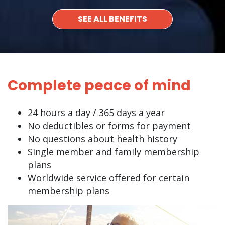
SEE ALL BENEFITS
Complete peace of mind
24 hours a day / 365 days a year
No deductibles or forms for payment
No questions about health history
Single member and family membership
plans
Worldwide service offered for certain
membership plans