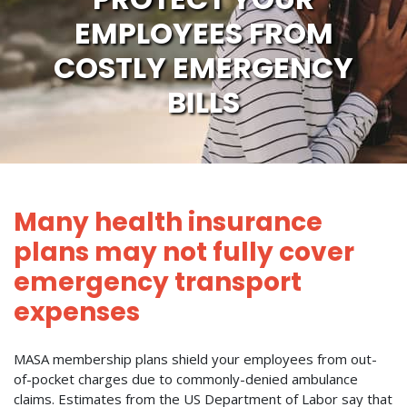
EMPLOYEES FROM
COSTLY EMERGENCY
BILLS
Many health insurance
plans may not fully cover
emergency transport
expenses
MASA membership plans shield your employees from out-
of-pocket charges due to commonly-denied ambulance
claims. Estimates from the US Department of Labor say that