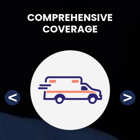
COMPREHENSIVE
COVERAGE