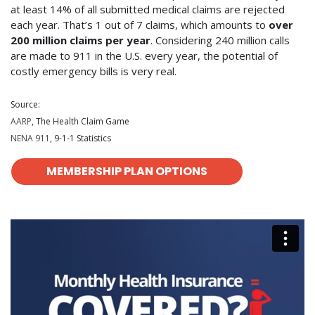
at least 14% of all submitted medical claims are rejected
each year. That’s 1 out of 7 claims, which amounts to
over
200 million claims per year
. Considering 240 million calls
are made to 911 in the U.S. every year, the potential of
costly emergency bills is very real.
Source:
AARP
, The Health Claim Game
NENA 911
, 9-1-1 Statistics
MEMBERSHIP PLAN OPTIONS