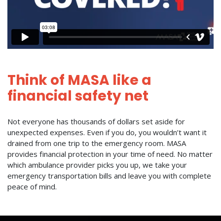
Think of MASA like a
financial safety net
Not everyone has thousands of dollars set aside for
unexpected expenses. Even if you do, you wouldn’t want it
drained from one trip to the emergency room. MASA
provides financial protection in your time of need. No matter
which ambulance provider picks you up, we take your
emergency transportation bills and leave you with complete
peace of mind.