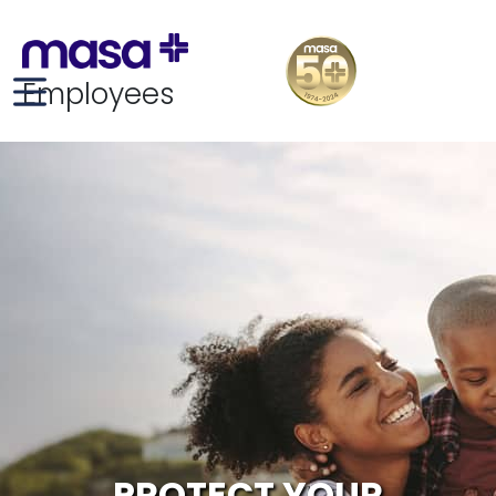
Employees
PROTECT YOUR