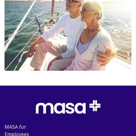
MASA for
Employees