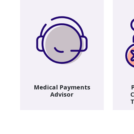
Medical Payments
Advisor
C
T