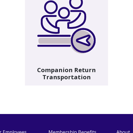
Companion Return
Transportation
r Employees
Membership Benefits
About