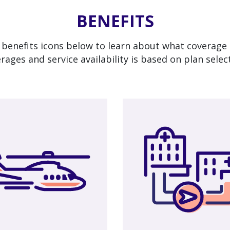
BENEFITS
 benefits icons below to learn about what coverage 
rages and service availability is based on plan selec