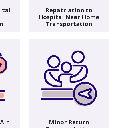
ital
Repatriation to
Hospital Near Home
on
Transportation
 Air
Minor Return