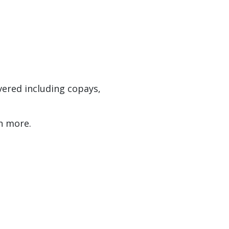
vered including copays,
n more.