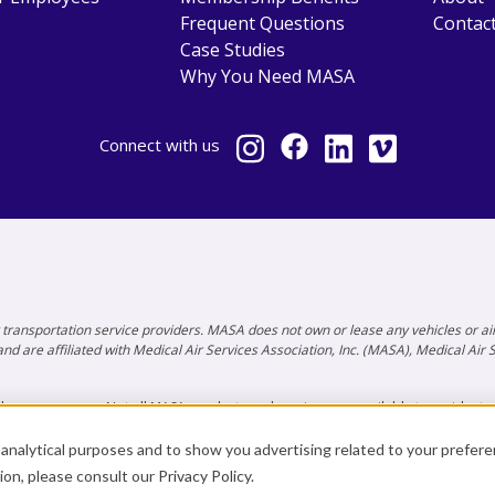
Frequent Questions
Contac
Case Studies
Why You Need MASA
Connect
with us
ty transportation service providers. MASA does not own or lease any vehicles or
nd are affiliated with Medical Air Services Association, Inc. (MASA), Medical Air
e any coverage. Not all MASA products and services are available to residents of 
ay only be offered in some memberships or policies. Premiums and benefits va
r analytical purposes and to show you advertising related to your prefer
tion, please consult our
Privacy Policy
.