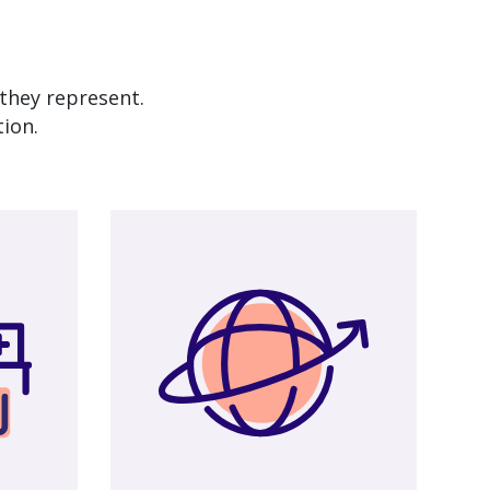
they represent.
tion.