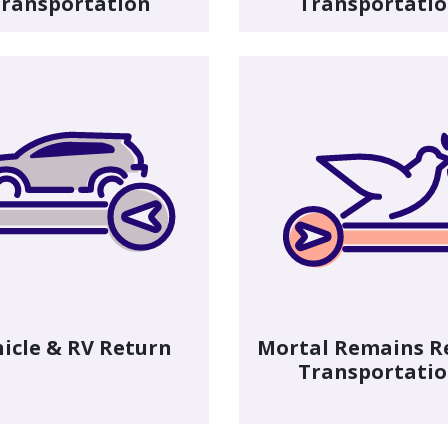
ransportation
Transportati
icle & RV Return
Mortal Remains R
Transportati