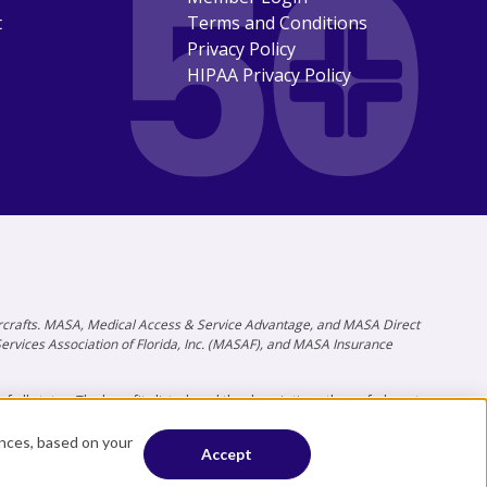
t
Terms and Conditions
Privacy Policy
HIPAA Privacy Policy
 aircrafts. MASA, Medical Access & Service Advantage, and MASA Direct
 Services Association of Florida, Inc. (MASAF), and MASA Insurance
all states. The benefits listed, and the descriptions thereof, do not
ry depending on the plan selected.
ences, based on your
Accept