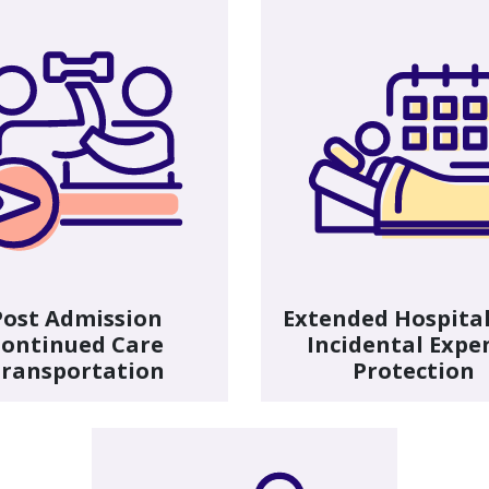
Post Admission
Extended Hospital
ontinued Care
Incidental Expe
ransportation
Protection