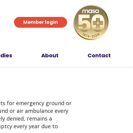
Member login
dies
About
Contact
sts for emergency ground or
und or air ambulance every
ly denied, remains a
uptcy every year due to