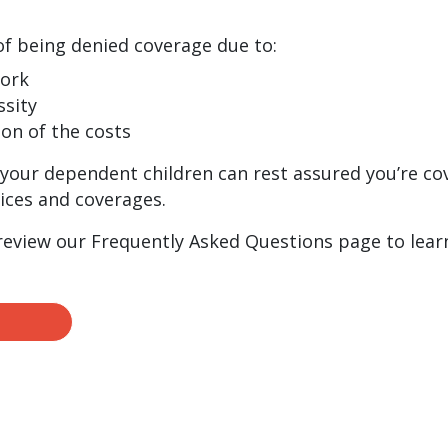
of being denied coverage due to:
work
ssity
ion of the costs
your dependent children can rest assured you’re co
ices and coverages.
 review our Frequently Asked Questions page to lear