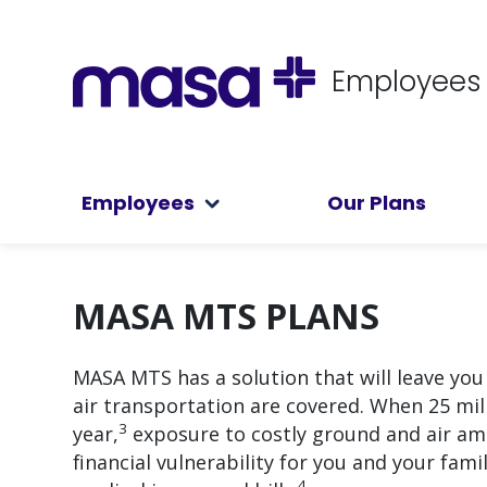
Employees
Employees
Our Plans
MASA MTS PLANS
MASA MTS has a solution that will leave yo
air transportation are covered. When 25 mi
3
year,
exposure to costly ground and air amb
financial vulnerability for you and your fam
4