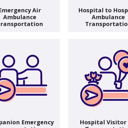
Emergency Air
Hospital to Hosp
Ambulance
Ambulance
ransportation
Transportati
panion Emergency
Hospital Visitor