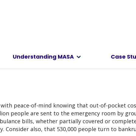
Understanding MASA
Case Stu
u with peace-of-mind knowing that out-of-pocket co
llion people are sent to the emergency room by gro
ulance bills, whether partially covered or complete
ily. Consider also, that 530,000 people turn to bankr