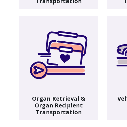
Transportation
T
Organ Retrieval &
Veh
Organ Recipient
Transportation