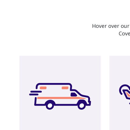
Hover over our
Cove