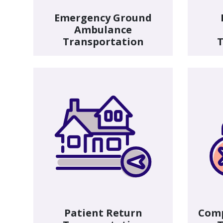
Emergency Ground
Ambulance
Transportation
T
Patient Return
Com