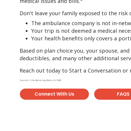
medical issues and bills.
Don't leave your family exposed to the risk 
The ambulance company is not in-net
Your trip is not deemed a medical nece
Your health benefits only covers a port
Based on plan choice you, your spouse, and 
deductibles, and many other additional serv
Reach out today to Start a Conversation or
Sources: 3 Go Banking Rates 4 CNBC
Connect With Us
FAQS