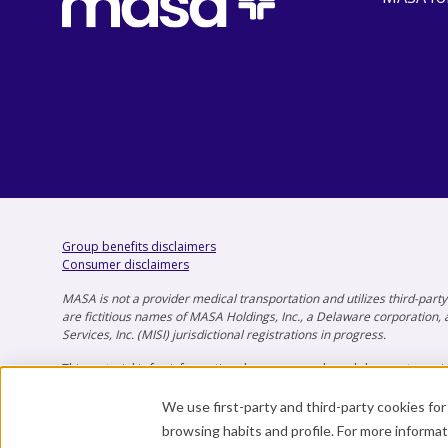
Group benefits disclaimers
Consumer disclaimers
MASA is not a provider medical transportation and utilizes third-par
are fictitious names of MASA Holdings, Inc., a Delaware corporation, a
Services, Inc. (MISI) jurisdictional registrations in progress.
This material is for informational purposes only and does not provid
represent the full terms and conditions applicable for usage and m
We use first-party and third-party cookies fo
Copyright © 2025 by MASA Global.
browsing habits and profile. For more informa