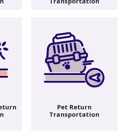
on
Transportation
eturn
Pet Return
on
Transportation