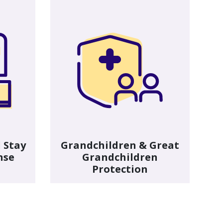
 Stay
Grandchildren & Great
nse
Grandchildren
Protection