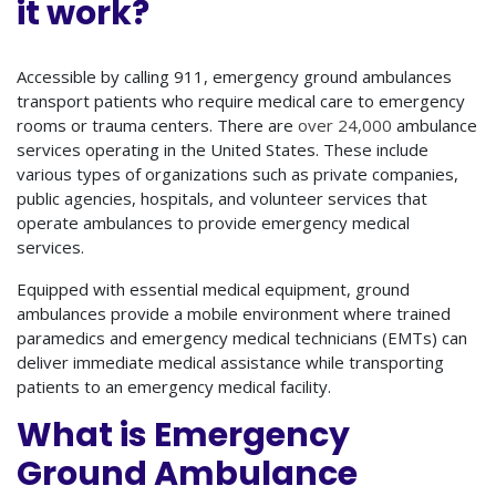
it work?
Accessible by calling 911, emergency ground ambulances
transport patients who require medical care to emergency
rooms or trauma centers. There are
over 24,000
ambulance
services operating in the United States. These include
various types of organizations such as private companies,
public agencies, hospitals, and volunteer services that
operate ambulances to provide emergency medical
services.
Equipped with essential medical equipment, ground
ambulances provide a mobile environment where trained
paramedics and emergency medical technicians (EMTs) can
deliver immediate medical assistance while transporting
patients to an emergency medical facility.
What is Emergency
Ground Ambulance