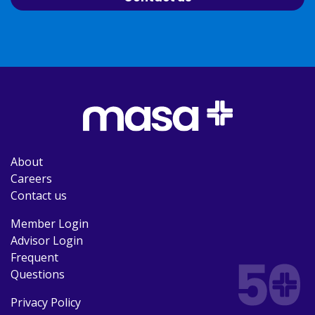
About
Careers
Contact us
Member Login
Advisor Login
Frequent
Questions
Privacy Policy