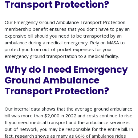
Transport Protection?
Our Emergency Ground Ambulance Transport Protection
membership benefit ensures that you don’t have to pay an
expensive bill should you need to be transported by an
ambulance during a medical emergency. Rely on MASA to
protect you from out-of-pocket expenses for your
emergency ground transportation to a medical facility.
Why do I need Emergency
Ground Ambulance
Transport Protection?
Our internal data shows that the average ground ambulance
bill was more than $2,000 in 2022 and costs continue to rise.
If you need medical transport and the ambulance service is
out-of-network, you may be responsible for the entire bill. In
fact, research shows as many as
86% of ambulance rides