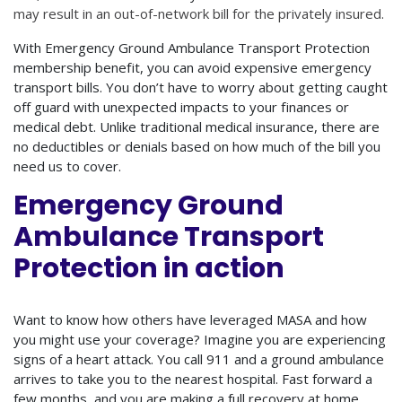
may result in an out-of-network bill for the privately insured.
With Emergency Ground Ambulance Transport Protection
membership benefit, you can avoid expensive emergency
transport bills. You don’t have to worry about getting caught
off guard with unexpected impacts to your finances or
medical debt. Unlike traditional medical insurance, there are
no deductibles or denials based on how much of the bill you
need us to cover.
Emergency Ground
Ambulance Transport
Protection in action
Want to know how others have leveraged MASA and how
you might use your coverage? Imagine you are experiencing
signs of a heart attack. You call 911 and a ground ambulance
arrives to take you to the nearest hospital. Fast forward a
few months, and you are making a full recovery at home