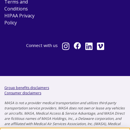
Terms and
Conditions
HIPAA Privacy
Policy
Connect
with us
Group benefits disclaimers
Consumer disclaimers
MASA is not a provider medical transportation and utilizes third-party
transportation service providers. MASA does not own or lease any vehicles
or aircrafts. MASA, Medical Access & Service Advantage, and MASA Direct
are fictitious names of MASA Holdings, Inc., a Delaware corporation, and
are affiliated with Medical Air Services Association, Inc. (MASA), Medical
Air Services Association of Florida, Inc. (MASAF), and MASA Insurance