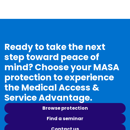
Ready to take the next
step toward peace of
mind? Choose your MASA
protection to experience
the Medical Access &
Service Advantage.
Browse protection
Find a seminar
Contact us