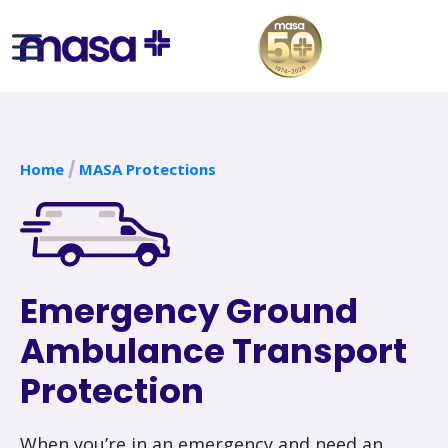
Home
MASA Protections
Emergency Ground
Ambulance Transport
Protection
When you’re in an emergency and need an