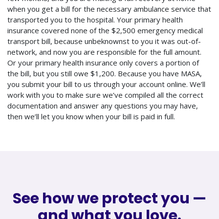
when you get a bill for the necessary ambulance service that
transported you to the hospital. Your primary health
insurance covered none of the $2,500 emergency medical
transport bill, because unbeknownst to you it was out-of-
network, and now you are responsible for the full amount.
Or your primary health insurance only covers a portion of
the bill, but you still owe $1,200. Because you have MASA,
you submit your bill to us through your account online. We’ll
work with you to make sure we’ve compiled all the correct
documentation and answer any questions you may have,
then we’ll let you know when your bill is paid in full.
See how we protect you —
and what you love.