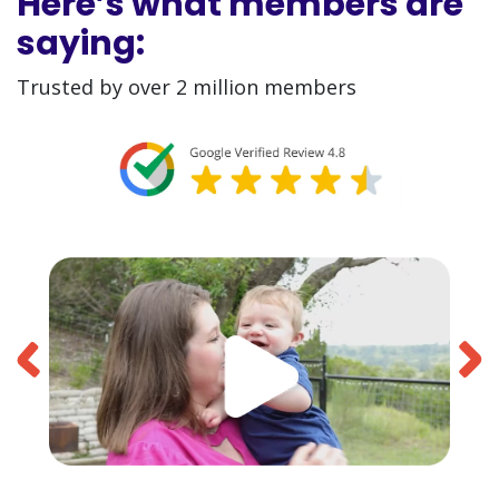
Here’s what members are
saying:
Trusted by over 2 million members