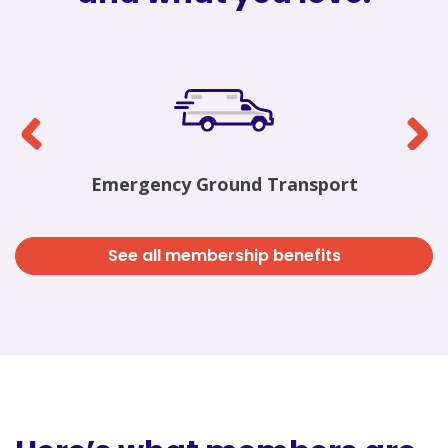
Emergency Ground Transport
See all membership benefits