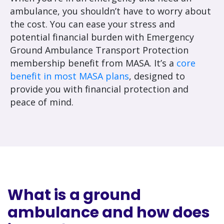
ambulance, you shouldn’t have to worry about
the cost. You can ease your stress and
potential financial burden with Emergency
Ground Ambulance Transport Protection
membership benefit from MASA. It’s a
core
benefit in most MASA plans
, designed to
provide you with financial protection and
peace of mind.
What is a ground
ambulance and how does