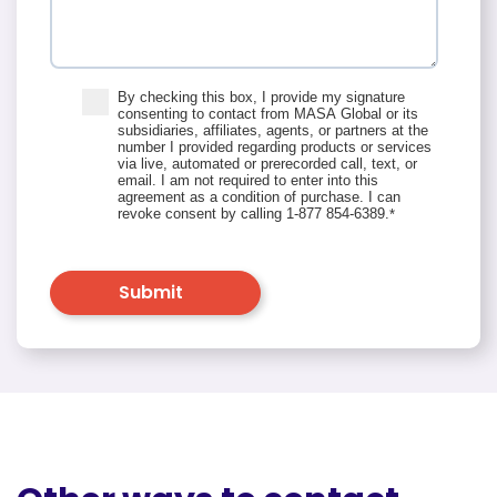
By checking this box, I provide my signature
consenting to contact from MASA Global or its
subsidiaries, affiliates, agents, or partners at the
number I provided regarding products or services
via live, automated or prerecorded call, text, or
email. I am not required to enter into this
agreement as a condition of purchase. I can
revoke consent by calling 1-877 854-6389.
*