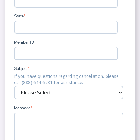
State
*
Member ID
Subject
*
If you have questions regarding cancellation, please
call (888) 644-6781 for assistance.
Message
*