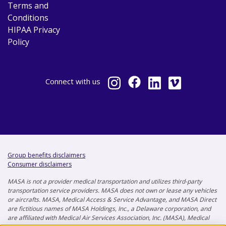
Terms and
Conditions
HIPAA Privacy
Policy
Connect
with us
Group benefits disclaimers
Consumer disclaimers
MASA is not a provider medical transportation and utilizes third-party
transportation service providers. MASA does not own or lease any vehicles
or aircrafts. MASA, Medical Access & Service Advantage, and MASA Direct
are fictitious names of MASA Holdings, Inc., a Delaware corporation, and
are affiliated with Medical Air Services Association, Inc. (MASA), Medical