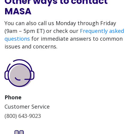
Other ways to contact
MASA
You can also call us Monday through Friday
(9am – 5pm ET) or check our
Frequently asked
questions
for immediate answers to common
issues and concerns.
Phone
Customer Service
(800) 643-9023