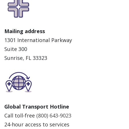
Mailing address
1301 International Parkway
Suite 300
Sunrise, FL 33323
Global Transport Hotline
Call toll-free
(800) 643-9023
24-hour access to services