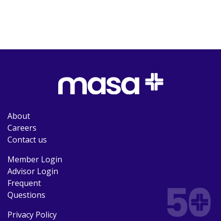
About
Careers
Contact us
Member Login
Advisor Login
Frequent
Questions
Privacy Policy