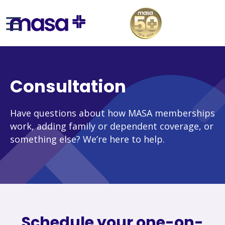
Consultation
Have questions about how MASA memberships
work, adding family or dependent coverage, or
something else? We’re here to help.
Schedule your one-on-