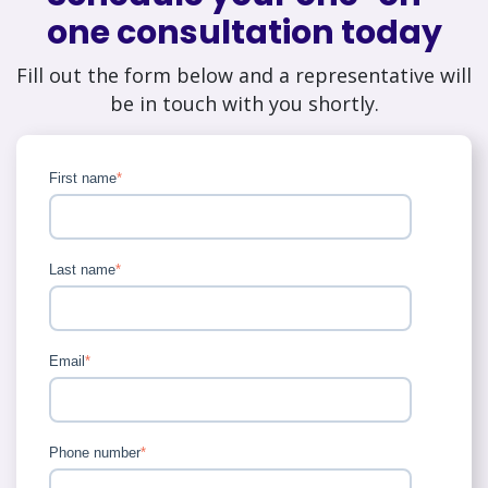
one consultation today
Fill out the form below and a representative will
be in touch with you shortly.
First name
*
Last name
*
Email
*
Phone number
*