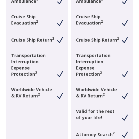
Ambulance
Ambulance
Cruise Ship
Cruise Ship
2
2
Evacuation
Evacuation
2
2
Cruise Ship Return
Cruise Ship Return
Transportation
Transportation
Interruption
Interruption
Expense
Expense
2
2
Protection
Protection
Worldwide Vehicle
Worldwide Vehicle
2
2
& RV Return
& RV Return
Valid for the rest
of your life!
2
Attorney Search