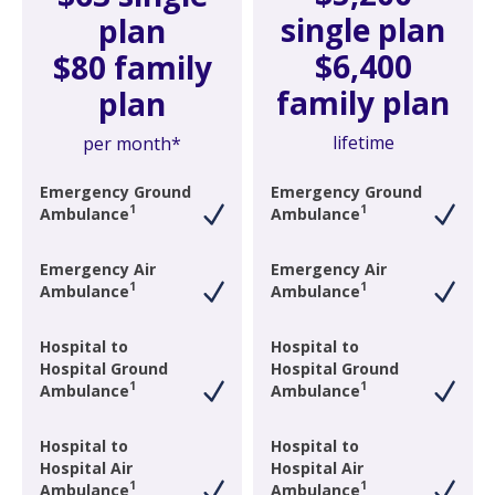
single plan
plan
$6,400
$80 family
family plan
plan
lifetime
per month*
Emergency Ground
Emergency Ground
1
1
Ambulance
Ambulance
Emergency Air
Emergency Air
1
1
Ambulance
Ambulance
Hospital to
Hospital to
Hospital Ground
Hospital Ground
1
1
Ambulance
Ambulance
Hospital to
Hospital to
Hospital Air
Hospital Air
1
1
Ambulance
Ambulance