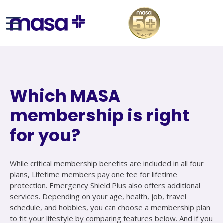
Which MASA
membership is right
for you?
While critical membership benefits are included in all four
plans, Lifetime members pay one fee for lifetime
protection. Emergency Shield Plus also offers additional
services. Depending on your age, health, job, travel
schedule, and hobbies, you can choose a membership plan
to fit your lifestyle by comparing features below. And if you