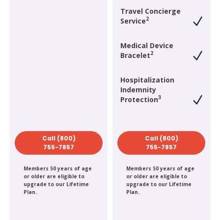
Travel Concierge
2
Service
Medical Device
2
Bracelet
Hospitalization
Indemnity
3
Protection
Call (800)
Call (800)
755-7857
755-7857
Members 50 years of age
Members 50 years of age
or older are eligible to
or older are eligible to
upgrade to our Lifetime
upgrade to our Lifetime
Plan.
Plan.