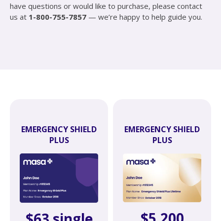
have questions or would like to purchase, please contact
us at
1-800-755-7857
— we’re happy to help guide you.
EMERGENCY SHIELD
EMERGENCY SHIELD
PLUS
PLUS
$5,200
$63 single