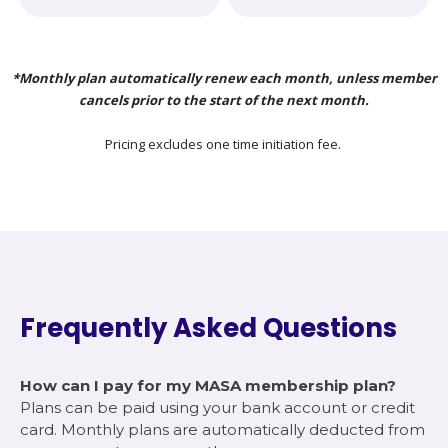
*Monthly plan automatically renew each month, unless member
cancels prior to the start of the next month.
Pricing excludes one time initiation fee.
Frequently Asked Questions
How can I pay for my MASA membership plan?
Plans can be paid using your bank account or credit
card. Monthly plans are automatically deducted from