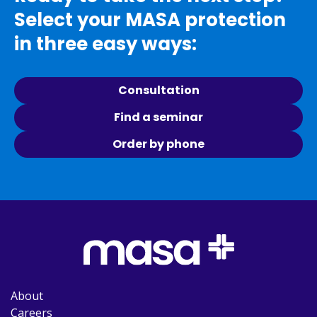
Select your MASA protection
in three easy ways:
Consultation
Find a seminar
Order by phone
About
Careers