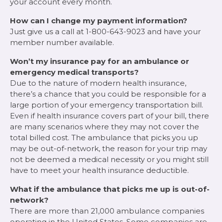
your account every month.
How can I change my payment information?
Just give us a call at 1-800-643-9023 and have your
member number available.
Won’t my insurance pay for an ambulance or
emergency medical transports?
Due to the nature of modern health insurance,
there’s a chance that you could be responsible for a
large portion of your emergency transportation bill.
Even if health insurance covers part of your bill, there
are many scenarios where they may not cover the
total billed cost. The ambulance that picks you up
may be out-of-network, the reason for your trip may
not be deemed a medical necessity or you might still
have to meet your health insurance deductible.
What if the ambulance that picks me up is out-of-
network?
There are more than 21,000 ambulance companies
operating in the United States. Some companies are