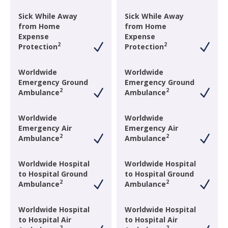
Sick While Away
Sick While Away
from Home
from Home
Expense
Expense
2
2
Protection
Protection
Worldwide
Worldwide
Emergency Ground
Emergency Ground
2
2
Ambulance
Ambulance
Worldwide
Worldwide
Emergency Air
Emergency Air
2
2
Ambulance
Ambulance
Worldwide Hospital
Worldwide Hospital
to Hospital Ground
to Hospital Ground
2
2
Ambulance
Ambulance
Worldwide Hospital
Worldwide Hospital
to Hospital Air
to Hospital Air
2
2