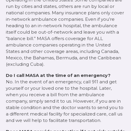
run by cities and states, others are run by local or
national companies. Many insurance plans only cover
in-network ambulance companies. Even if you’re
heading to an in-network hospital, the ambulance
itself could be out-of-network and leave you with a
“balance bill.” MASA offers coverage for ALL
ambulance companies operating in the United
States and other coverage areas, including Canada,
Mexico, the Bahamas, Bermuda, and the Caribbean
(excluding Cuba).
Do I call MASA at the time of an emergency?
No. In the event of an emergency, call 911 and get
yourself or your loved one to the hospital. Later,
when you receive a bill from the ambulance
company, simply send it to us. However, if you are in
stable condition and the doctor wants to send you to
a different medical facility for specialized care, call us
and we will help to facilitate transportation.