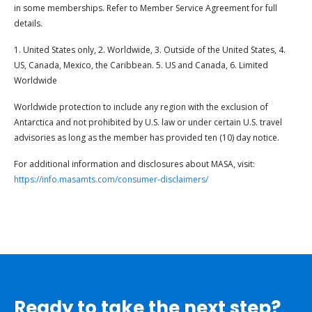
in some memberships. Refer to Member Service Agreement for full
details.
1. United States only, 2. Worldwide, 3. Outside of the United States, 4.
US, Canada, Mexico, the Caribbean. 5. US and Canada, 6. Limited
Worldwide
Worldwide protection to include any region with the exclusion of
Antarctica and not prohibited by U.S. law or under certain U.S. travel
advisories as long as the member has provided ten (10) day notice.
For additional information and disclosures about MASA, visit:
https://info.masamts.com/consumer-disclaimers/
Ready to take the next step?