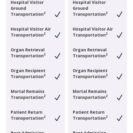
Hospital Visitor
Hospital Visitor
Ground
Ground
2
2
Transportation
Transportation
Hospital Visitor Air
Hospital Visitor Air
2
2
Transportation
Transportation
Organ Retrieval
Organ Retrieval
2
2
Transportation
Transportation
Organ Recipient
Organ Recipient
2
2
Transportation
Transportation
Mortal Remains
Mortal Remains
2
2
Transportation
Transportation
Patient Return
Patient Return
2
2
Transportation
Transportation
Post Admission
Post Admission