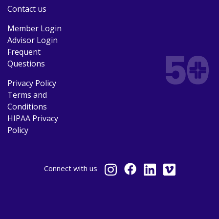
Contact us
Member Login
Advisor Login
Frequent
Questions
Privacy Policy
Terms and
Conditions
HIPAA Privacy
Policy
Connect
with us