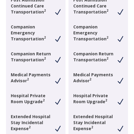
Continued Care
Continued Care
2
2
Transportation
Transportation
Companion
Companion
Emergency
Emergency
2
2
Transportation
Transportation
Companion Return
Companion Return
2
2
Transportation
Transportation
Medical Payments
Medical Payments
2
2
Advisor
Advisor
Hospital Private
Hospital Private
2
2
Room Upgrade
Room Upgrade
Extended Hospital
Extended Hospital
Stay Incidental
Stay Incidental
2
2
Expense
Expense