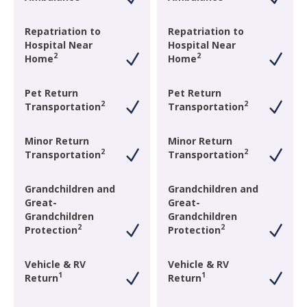
Repatriation to
Repatriation to
Hospital Near
Hospital Near
2
2
Home
Home
Pet Return
Pet Return
2
2
Transportation
Transportation
Minor Return
Minor Return
2
2
Transportation
Transportation
Grandchildren and
Grandchildren and
Great-
Great-
Grandchildren
Grandchildren
2
2
Protection
Protection
Vehicle & RV
Vehicle & RV
1
1
Return
Return