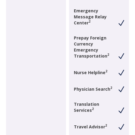
Emergency
Message Relay
2
Center
Prepay Foreign
Currency
Emergency
2
Transportation
2
Nurse Helpline
2
Physician Search
Translation
2
Services
2
Travel Advisor