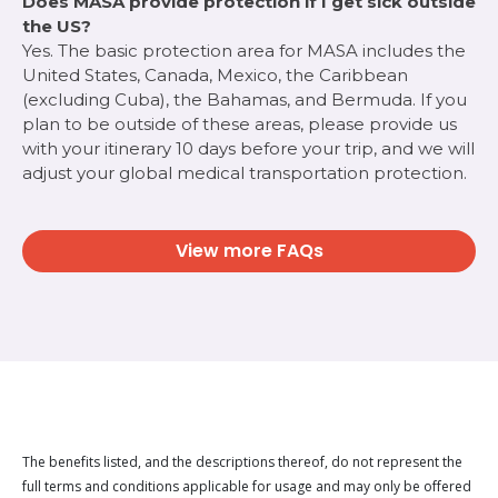
Does MASA provide protection if I get sick outside
the US?
Yes. The basic protection area for MASA includes the
United States, Canada, Mexico, the Caribbean
(excluding Cuba), the Bahamas, and Bermuda. If you
plan to be outside of these areas, please provide us
with your itinerary 10 days before your trip, and we will
adjust your global medical transportation protection.
View more FAQs
The benefits listed, and the descriptions thereof, do not represent the
full terms and conditions applicable for usage and may only be offered