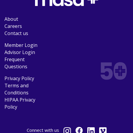
About
Careers
Contact us
Member Login
Advisor Login
Frequent
Questions
Privacy Policy
Terms and
Conditions
HIPAA Privacy
Policy
Connect
with us