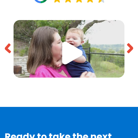
Ready to take the next