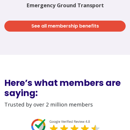
Emergency Ground Transport
See all membership benefits
Here’s what members are
saying:
Trusted by over 2 million members