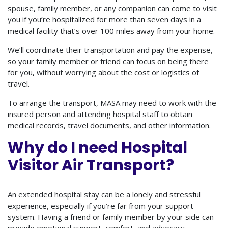
spouse, family member, or any companion can come to visit
you if you’re hospitalized for more than seven days in a
medical facility that’s over 100 miles away from your home.
We’ll coordinate their transportation and pay the expense,
so your family member or friend can focus on being there
for you, without worrying about the cost or logistics of
travel.
To arrange the transport, MASA may need to work with the
insured person and attending hospital staff to obtain
medical records, travel documents, and other information.
Why do I need Hospital
Visitor Air Transport?
An extended hospital stay can be a lonely and stressful
experience, especially if you’re far from your support
system. Having a friend or family member by your side can
provide emotional support, comfort, and advocacy.