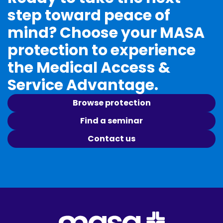
step toward peace of
mind? Choose your MASA
protection to experience
the Medical Access &
Service Advantage.
Browse protection
Find a seminar
Contact us