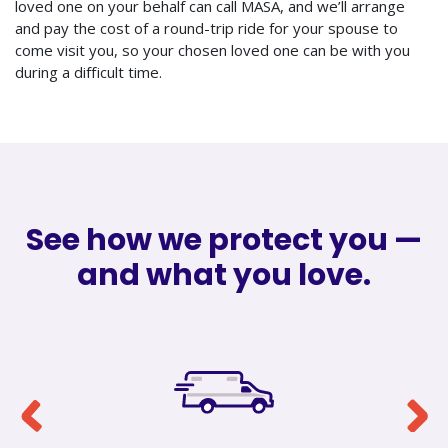
loved one on your behalf can call MASA, and we’ll arrange
and pay the cost of a round-trip ride for your spouse to
come visit you, so your chosen loved one can be with you
during a difficult time.
See how we protect you —
and what you love.