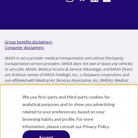
Group benefits disclaimers
Consumer disclaimers
MASA is not a provider medical transportation and utilizes third-party
transportation service providers. MASA does not own or lease any vehicles
or aircrafts. MASA, Medical Access & Service Advantage, and MASA Direct
are fictitious names of MASA Holdings, Inc., a Delaware corporation, and
are affiliated with Medical Air Services Association, Inc. (MASA), Medical
Air Services Association of Florida, Inc. (MASAF), and MASA Insurance
Services, Inc. (MISI) jurisdictional registrations in progress.
We use first-party and third-party cookies for
This material is for informational purposes only and does not provide
analytical purposes and to show you advertising
any coverage. Not all MASA products and services are available to
related to your preferences, based on your
residents of all states. The benefits listed, and the descriptions thereof,
do not represent the full terms and conditions applicable for usage and
browsing habits and profile. For more
may only be offered in some memberships or policies. Premiums and
information, please consult our
Privacy Policy
.
benefits vary depending on the plan selected.
Accept