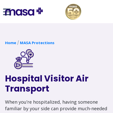
Home
MASA Protections
Hospital Visitor Air
Transport
When you’re hospitalized, having someone
familiar by your side can provide much-needed