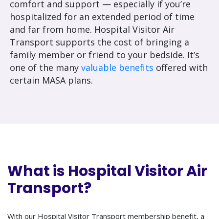
comfort and support — especially if you’re
hospitalized for an extended period of time
and far from home. Hospital Visitor Air
Transport supports the cost of bringing a
family member or friend to your bedside. It’s
one of the many
valuable benefits
offered with
certain MASA plans.
What is Hospital Visitor Air
Transport?
With our Hospital Visitor Transport membership benefit, a