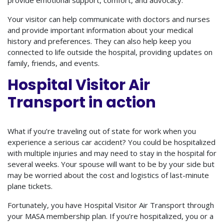
Your visitor can help communicate with doctors and nurses
and provide important information about your medical
history and preferences. They can also help keep you
connected to life outside the hospital, providing updates on
family, friends, and events.
Hospital Visitor Air
Transport in action
What if you’re traveling out of state for work when you
experience a serious car accident? You could be hospitalized
with multiple injuries and may need to stay in the hospital for
several weeks. Your spouse will want to be by your side but
may be worried about the cost and logistics of last-minute
plane tickets.
Fortunately, you have Hospital Visitor Air Transport through
your MASA membership plan. If you’re hospitalized, you or a