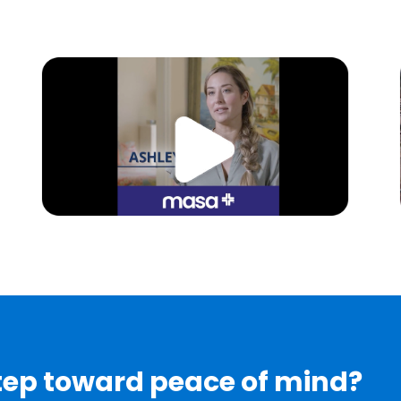
step toward peace of mind?