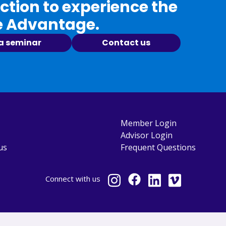
tion to experience the
e Advantage.
 a seminar
Contact us
Member Login
Advisor Login
us
Frequent Questions
Connect
with us