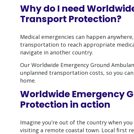
Why do I need
Worldwid
Transport Protection
?
Medical emergencies can happen anywhere,
transportation to reach appropriate medical
navigate in another country.
Our Worldwide Emergency Ground Ambulance 
unplanned transportation costs, so you can
home.
Worldwide Emergency G
Protection
in action
Imagine you’re out of the country when you
visiting a remote coastal town. Local first