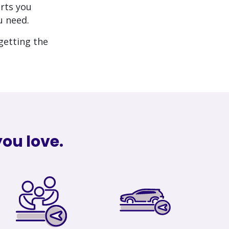
rts you
u need.
getting the
ou love.