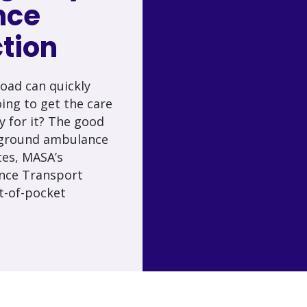
nce
tion
oad can quickly
ng to get the care
y for it? The good
y ground ambulance
tes, MASA’s
nce Transport
t-of-pocket