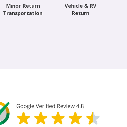
Minor Return
Vehicle & RV
Transportation
Return