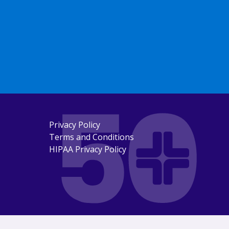
Privacy Policy
Terms and Conditions
HIPAA Privacy Policy