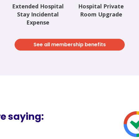
Extended Hospital
Hospital Private
Stay Incidental
Room Upgrade
Expense
See all membership benefits
e saying: