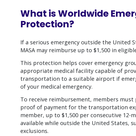
What is
Worldwide Emer
Protection
?
If a serious emergency outside the United
MASA may reimburse up to $1,500 in eligibl
This protection helps cover emergency gro
appropriate medical facility capable of prov
transportation to a suitable airport if em
of your medical emergency.
To receive reimbursement, members must p
proof of payment for the transportation ex
member, up to $1,500 per consecutive 12-mo
available while outside the United States, 
exclusions.