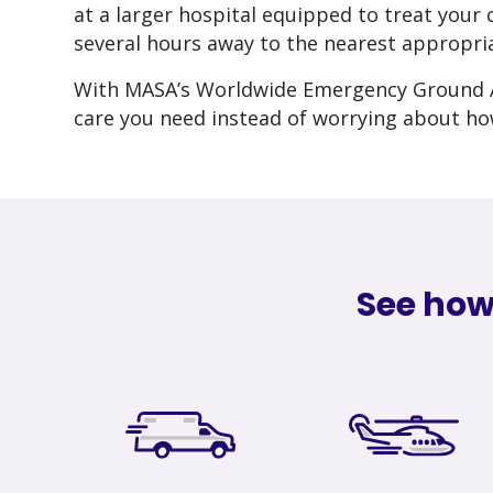
at a larger hospital equipped to treat you
several hours away to the nearest appropria
With MASA’s Worldwide Emergency Ground A
care you need instead of worrying about ho
See how