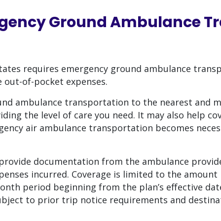
gency Ground Ambulance Tr
 States requires emergency ground ambulance transp
e out-of-pocket expenses.
und ambulance transportation to the nearest and 
iding the level of care you need. It may also help co
ergency air ambulance transportation becomes neces
rovide documentation from the ambulance provide
penses incurred. Coverage is limited to the amount 
nth period beginning from the plan’s effective date
subject to prior trip notice requirements and destin