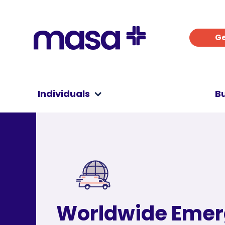
Ge
Individuals
B
Worldwide Eme