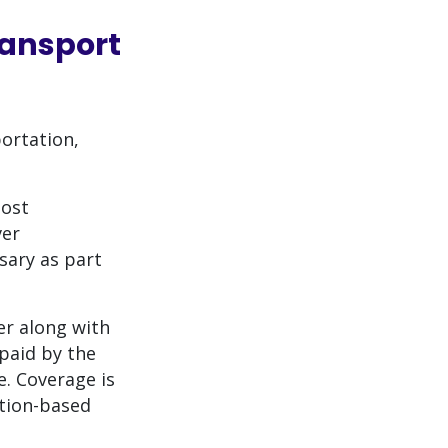
ansport
ortation,
most
ver
sary as part
r along with
paid by the
. Coverage is
ation-based