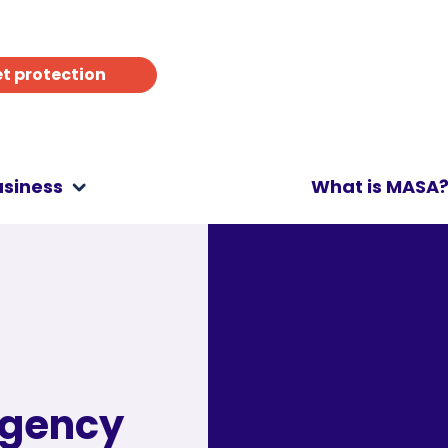
t protection
usiness
What is MASA
rgency