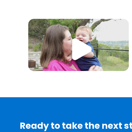
Ready to take the next 