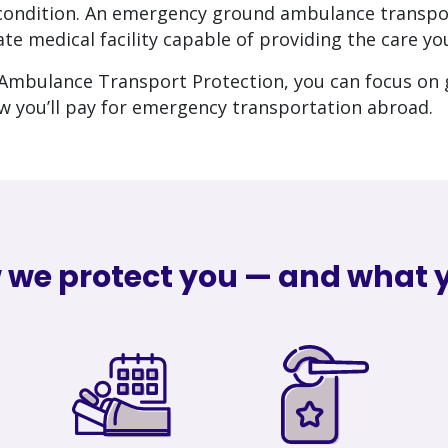
r condition. An emergency ground ambulance transpo
te medical facility capable of providing the care yo
mbulance Transport Protection, you can focus on 
w you’ll pay for emergency transportation abroad.
 we protect you — and what y