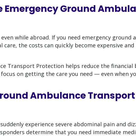
e Emergency Ground Ambul
 even while abroad. If you need emergency ground
 care, the costs can quickly become expensive and d
Transport Protection helps reduce the financial 
 focus on getting the care you need — even when yo
round Ambulance Transport
 suddenly experience severe abdominal pain and diz
 responders determine that you need immediate medi