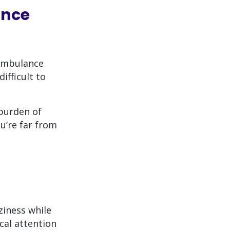
ance
 ambulance
ifficult to
burden of
u’re far from
ziness while
cal attention