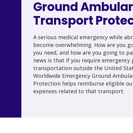
Ground Ambula
Transport Protec
A serious medical emergency while abr
become overwhelming. How are you goi
you need, and how are you going to pa
news is that if you require emergenc
transportation outside the United Sta
Worldwide Emergency Ground Ambula
Protection helps reimburse eligible ou
expenses related to that transport.