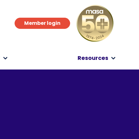
Member login
?
Resources