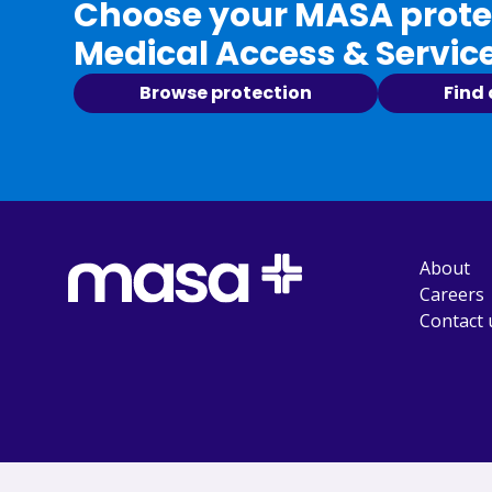
Choose your MASA protec
Medical Access & Servic
Browse protection
Find
About
Careers
Contact 