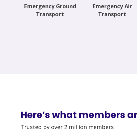
Emergency Ground
Emergency Air
Transport
Transport
Here’s what members ar
Trusted by over 2 million members