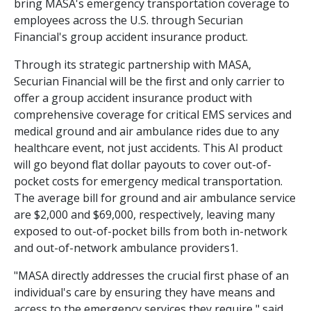
bring MASA's emergency transportation coverage to
employees across the U.S. through Securian
Financial's group accident insurance product.
Through its strategic partnership with MASA,
Securian Financial will be the first and only carrier to
offer a group accident insurance product with
comprehensive coverage for critical EMS services and
medical ground and air ambulance rides due to any
healthcare event, not just accidents. This AI product
will go beyond flat dollar payouts to cover out-of-
pocket costs for emergency medical transportation.
The average bill for ground and air ambulance service
are $2,000 and $69,000, respectively, leaving many
exposed to out-of-pocket bills from both in-network
and out-of-network ambulance providers1.
"MASA directly addresses the crucial first phase of an
individual's care by ensuring they have means and
access to the emergency services they require," said