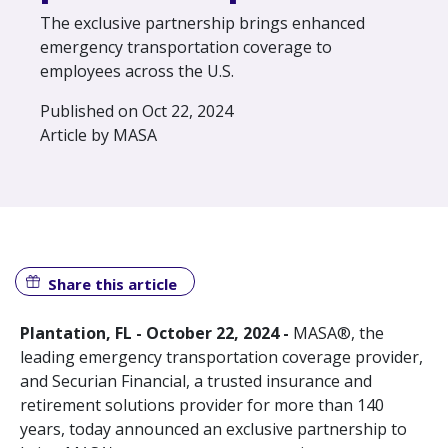
The exclusive partnership brings enhanced
emergency transportation coverage to
employees across the U.S.
Published on Oct 22, 2024
Article by MASA
Share this article
Plantation, FL - October 22, 2024 -
MASA®, the
leading emergency transportation coverage provider,
and Securian Financial, a trusted insurance and
retirement solutions provider for more than 140
years, today announced an exclusive partnership to