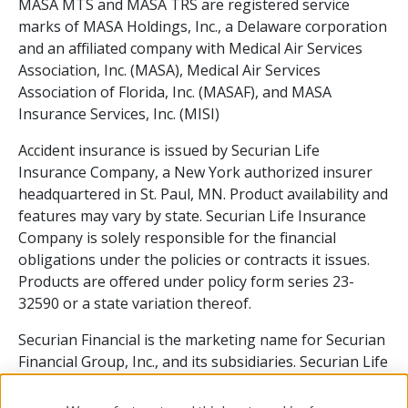
MASA MTS and MASA TRS are registered service
marks of MASA Holdings, Inc., a Delaware corporation
and an affiliated company with Medical Air Services
Association, Inc. (MASA), Medical Air Services
Association of Florida, Inc. (MASAF), and MASA
Insurance Services, Inc. (MISI)
Accident insurance is issued by Securian Life
Insurance Company, a New York authorized insurer
headquartered in St. Paul, MN. Product availability and
features may vary by state. Securian Life Insurance
Company is solely responsible for the financial
obligations under the policies or contracts it issues.
Products are offered under policy form series 23-
32590 or a state variation thereof.
Securian Financial is the marketing name for Securian
Financial Group, Inc., and its subsidiaries. Securian Life
Insurance Company is a subsidiary of Securian
Financial Group, Inc.