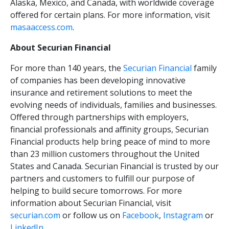
Alaska, Mexico, and Canada, with worldwide coverage
offered for certain plans. For more information, visit
masaaccess.com
.
About Securian Financial
For more than 140 years, the
Securian Financial
family
of companies has been developing innovative
insurance and retirement solutions to meet the
evolving needs of individuals, families and businesses.
Offered through partnerships with employers,
financial professionals and affinity groups, Securian
Financial products help bring peace of mind to more
than 23 million customers throughout the United
States and Canada. Securian Financial is trusted by our
partners and customers to fulfill our purpose of
helping to build secure tomorrows. For more
information about Securian Financial, visit
securian.com
or follow us on
Facebook
,
Instagram
or
LinkedIn
.