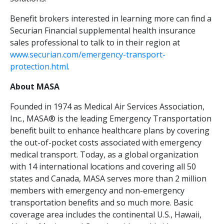
Benefit brokers interested in learning more can find a
Securian Financial supplemental health insurance
sales professional to talk to in their region at
www.securian.com/emergency-transport-
protection.html
.
About MASA
Founded in 1974 as Medical Air Services Association,
Inc., MASA® is the leading Emergency Transportation
benefit built to enhance healthcare plans by covering
the out-of-pocket costs associated with emergency
medical transport. Today, as a global organization
with 14 international locations and covering all 50
states and Canada, MASA serves more than 2 million
members with emergency and non-emergency
transportation benefits and so much more. Basic
coverage area includes the continental U.S., Hawaii,