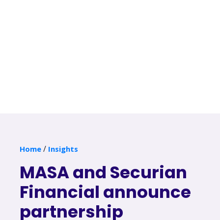
/
Home
Insights
MASA and Securian
Financial announce
partnership