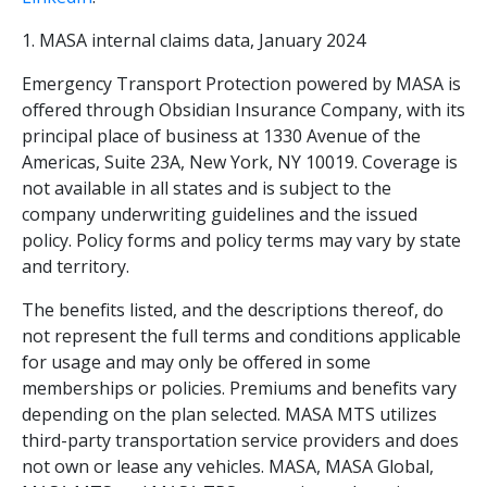
1. MASA internal claims data, January 2024
Emergency Transport Protection powered by MASA is
offered through Obsidian Insurance Company, with its
principal place of business at 1330 Avenue of the
Americas, Suite 23A, New York, NY 10019. Coverage is
not available in all states and is subject to the
company underwriting guidelines and the issued
policy. Policy forms and policy terms may vary by state
and territory.
The benefits listed, and the descriptions thereof, do
not represent the full terms and conditions applicable
for usage and may only be offered in some
memberships or policies. Premiums and benefits vary
depending on the plan selected. MASA MTS utilizes
third-party transportation service providers and does
not own or lease any vehicles. MASA, MASA Global,