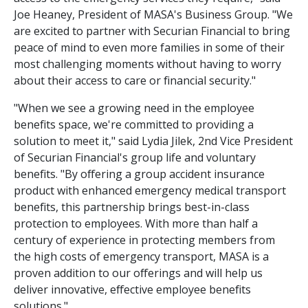
Joe Heaney, President of MASA's Business Group. "We
are excited to partner with Securian Financial to bring
peace of mind to even more families in some of their
most challenging moments without having to worry
about their access to care or financial security."
"When we see a growing need in the employee
benefits space, we're committed to providing a
solution to meet it," said Lydia Jilek, 2nd Vice President
of Securian Financial's group life and voluntary
benefits. "By offering a group accident insurance
product with enhanced emergency medical transport
benefits, this partnership brings best-in-class
protection to employees. With more than half a
century of experience in protecting members from
the high costs of emergency transport, MASA is a
proven addition to our offerings and will help us
deliver innovative, effective employee benefits
solutions."