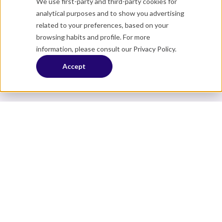
We use first-party and third-party cookies for
analytical purposes and to show you advertising
related to your preferences, based on your
browsing habits and profile. For more
information, please consult our
Privacy Policy
.
Accept
About
Careers
Contact us
Member Login