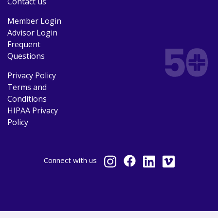
Contact us
Member Login
Advisor Login
Frequent
Questions
Privacy Policy
Terms and
Conditions
HIPAA Privacy
Policy
Connect
with us