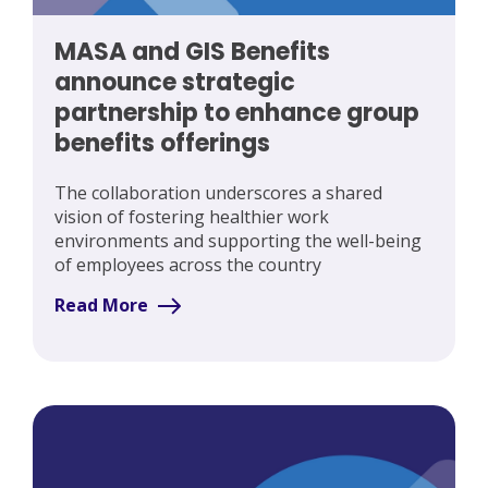
MASA and GIS Benefits
announce strategic
partnership to enhance group
benefits offerings
The collaboration underscores a shared
vision of fostering healthier work
environments and supporting the well-being
of employees across the country
Read More