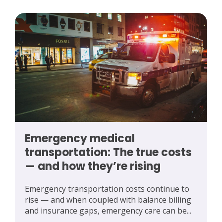
Emergency medical
transportation: The true costs
— and how they’re rising
Emergency transportation costs continue to
rise — and when coupled with balance billing
and insurance gaps, emergency care can be...