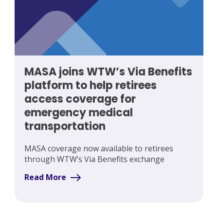
MASA joins WTW’s Via Benefits
platform to help retirees
access coverage for
emergency medical
transportation
MASA coverage now available to retirees
through WTW’s Via Benefits exchange
Read More