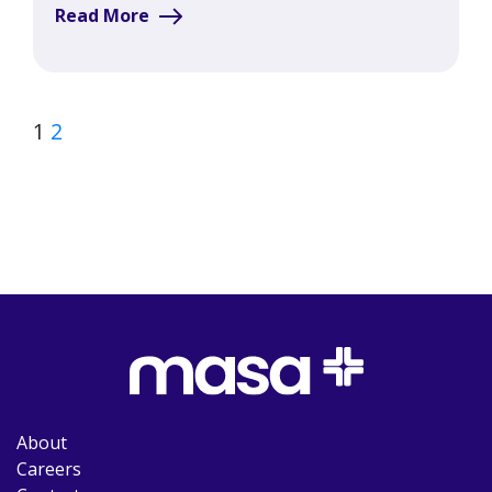
Read More
1
2
About
Careers