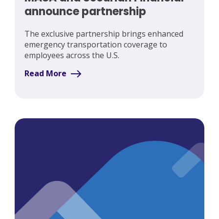
announce partnership
The exclusive partnership brings enhanced
emergency transportation coverage to
employees across the U.S.
Read More