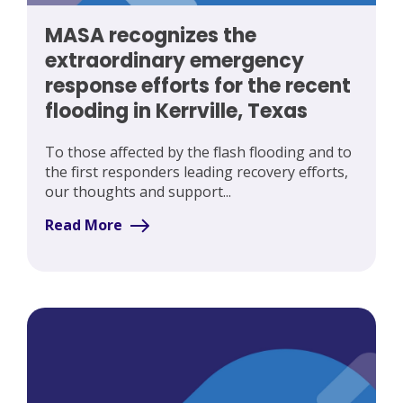
MASA recognizes the
extraordinary emergency
response efforts for the recent
flooding in Kerrville, Texas
To those affected by the flash flooding and to
the first responders leading recovery efforts,
our thoughts and support...
Read More