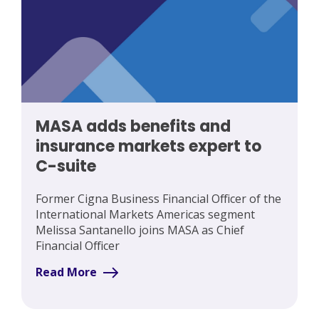
MASA adds benefits and
insurance markets expert to
C-suite
Former Cigna Business Financial Officer of the
International Markets Americas segment
Melissa Santanello joins MASA as Chief
Financial Officer
Read More