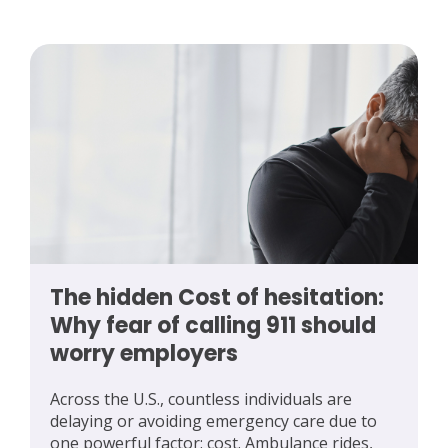
The hidden Cost of hesitation:
Why fear of calling 911 should
worry employers
Across the U.S., countless individuals are
delaying or avoiding emergency care due to
one powerful factor: cost. Ambulance rides,