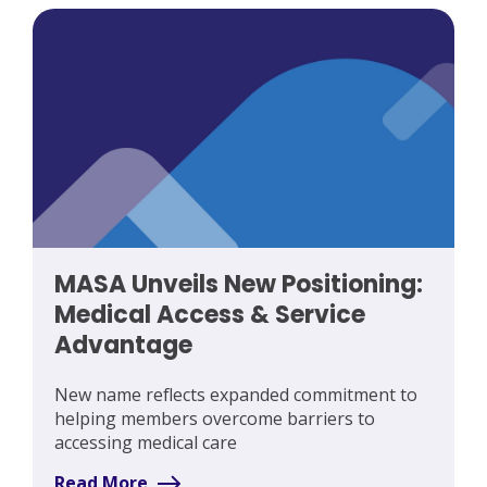
MASA Unveils New Positioning:
Medical Access & Service
Advantage
New name reflects expanded commitment to
helping members overcome barriers to
accessing medical care
Read More