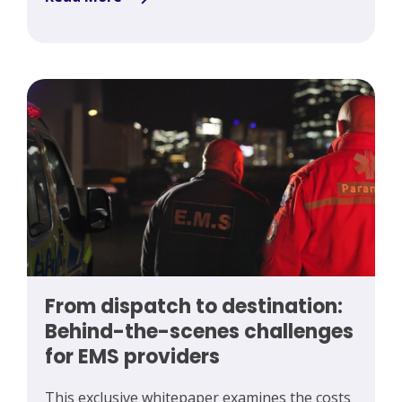
From dispatch to destination:
Behind-the-scenes challenges
for EMS providers
This exclusive whitepaper examines the costs