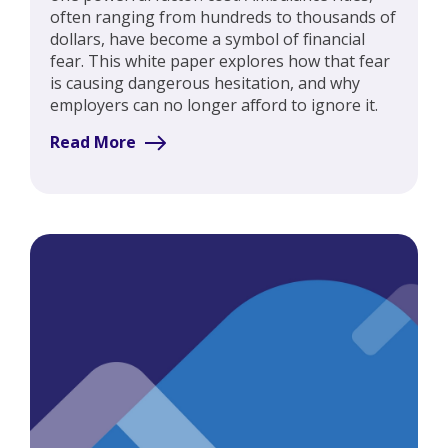
often ranging from hundreds to thousands of
dollars, have become a symbol of financial
fear. This white paper explores how that fear
is causing dangerous hesitation, and why
employers can no longer afford to ignore it.
Read More