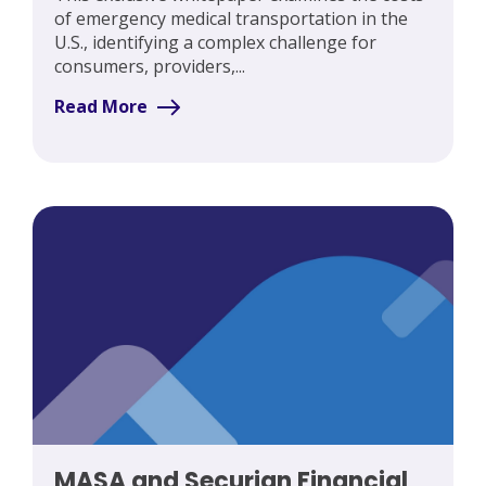
of emergency medical transportation in the
U.S., identifying a complex challenge for
consumers, providers,...
Read More
MASA and Securian Financial