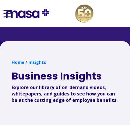
/
Home
Insights
Business Insights
Explore our library of on-demand videos,
whitepapers, and guides to see how you can
be at the cutting edge of employee benefits.